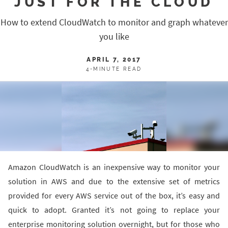
JUST FOR THE CLOUD
How to extend CloudWatch to monitor and graph whatever
you like
APRIL 7, 2017
4-MINUTE READ
Amazon CloudWatch is an inexpensive way to monitor your
solution in AWS and due to the extensive set of metrics
provided for every AWS service out of the box, it’s easy and
quick to adopt. Granted it’s not going to replace your
enterprise monitoring solution overnight, but for those who