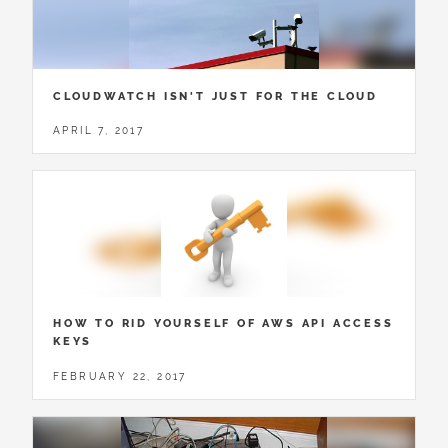
CLOUDWATCH ISN'T JUST FOR THE CLOUD
APRIL 7, 2017
HOW TO RID YOURSELF OF AWS API ACCESS
KEYS
FEBRUARY 22, 2017