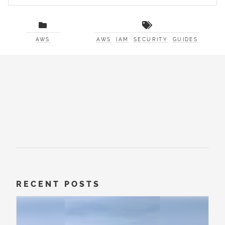
AWS
AWS
IAM
SECURITY
GUIDES
RECENT POSTS