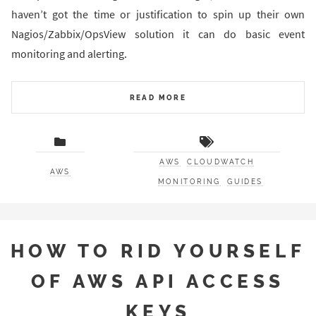
haven’t got the time or justification to spin up their own
Nagios/Zabbix/OpsView solution it can do basic event
monitoring and alerting.
READ MORE
AWS
CLOUDWATCH
AWS
MONITORING
GUIDES
HOW TO RID YOURSELF
OF AWS API ACCESS
KEYS