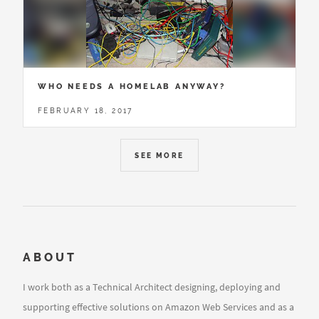
WHO NEEDS A HOMELAB ANYWAY?
FEBRUARY 18, 2017
SEE MORE
ABOUT
I work both as a Technical Architect designing, deploying and
supporting effective solutions on Amazon Web Services and as a