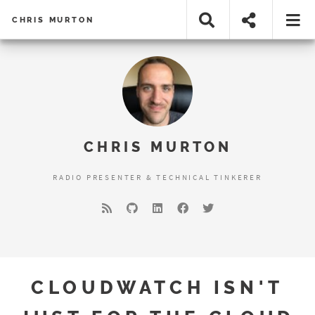
CHRIS MURTON
CHRIS MURTON
RADIO PRESENTER & TECHNICAL TINKERER
CLOUDWATCH ISN'T