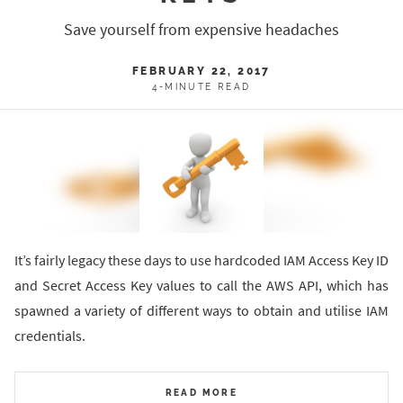
Save yourself from expensive headaches
FEBRUARY 22, 2017
4-MINUTE READ
It’s fairly legacy these days to use hardcoded IAM Access Key ID
and Secret Access Key values to call the AWS API, which has
spawned a variety of different ways to obtain and utilise IAM
credentials.
READ MORE