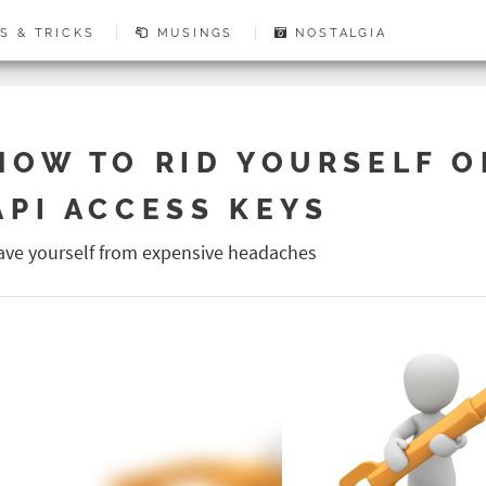
S & TRICKS
MUSINGS
NOSTALGIA
HOW TO RID YOURSELF O
API ACCESS KEYS
ave yourself from expensive headaches