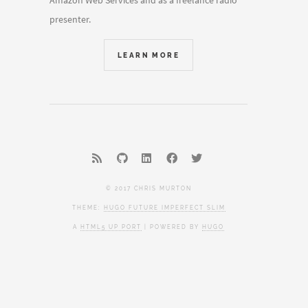
Amazon Web Services and as a freelance radio
presenter.
LEARN MORE
© 2017 CHRIS MURTON
THEME:
HUGO FUTURE IMPERFECT SLIM
A
HTML5 UP PORT
| POWERED BY
HUGO