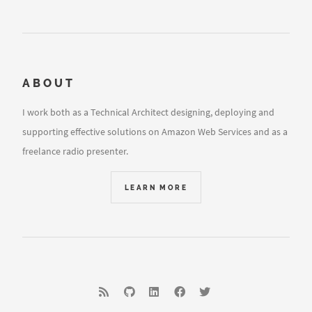
ABOUT
I work both as a Technical Architect designing, deploying and
supporting effective solutions on Amazon Web Services and as a
freelance radio presenter.
LEARN MORE