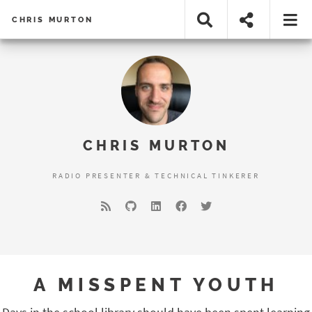
CHRIS MURTON
CHRIS MURTON
RADIO PRESENTER & TECHNICAL TINKERER
A MISSPENT YOUTH