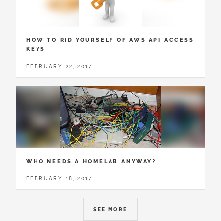
HOW TO RID YOURSELF OF AWS API ACCESS
KEYS
FEBRUARY 22, 2017
WHO NEEDS A HOMELAB ANYWAY?
FEBRUARY 18, 2017
SEE MORE