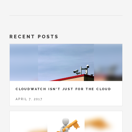
RECENT POSTS
CLOUDWATCH ISN'T JUST FOR THE CLOUD
APRIL 7, 2017