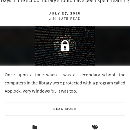
Days in the school library should have been spent learning
JULY 27, 2016
2-MINUTE READ
Once upon a time when I was at secondary school, the
computers in the library were protected with a program called
Applock. Very Windows ‘95 it was too.
READ MORE