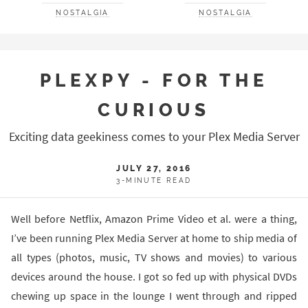
NOSTALGIA
NOSTALGIA
PLEXPY - FOR THE
CURIOUS
Exciting data geekiness comes to your Plex Media Server
JULY 27, 2016
3-MINUTE READ
Well before Netflix, Amazon Prime Video et al. were a thing,
I’ve been running Plex Media Server at home to ship media of
all types (photos, music, TV shows and movies) to various
devices around the house. I got so fed up with physical DVDs
chewing up space in the lounge I went through and ripped