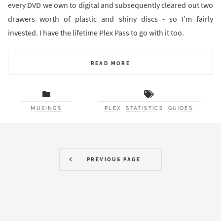
every DVD we own to digital and subsequently cleared out two
drawers worth of plastic and shiny discs - so I’m fairly
invested. I have the lifetime Plex Pass to go with it too.
READ MORE
MUSINGS
PLEX
STATISTICS
GUIDES
PREVIOUS PAGE